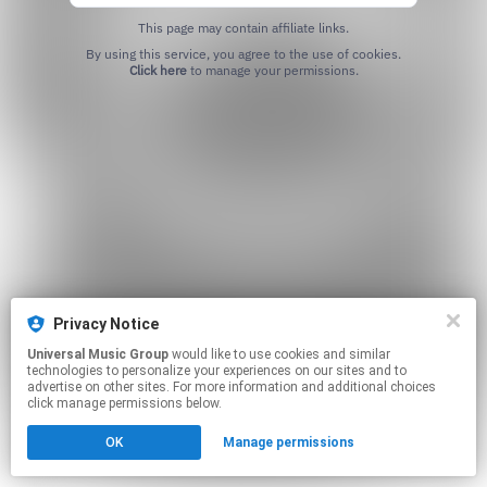
This page may contain affiliate links.
By using this service, you agree to the use of cookies.
Click here
to manage your permissions.
Privacy Notice
Universal Music Group
would like to use cookies and similar
technologies to personalize your experiences on our sites and to
advertise on other sites. For more information and additional choices
click manage permissions below.
OK
Manage permissions