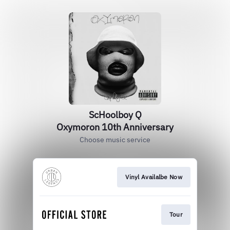
ScHoolboy Q
Oxymoron 10th Anniversary
Choose music service
Vinyl Availalbe Now
Tour